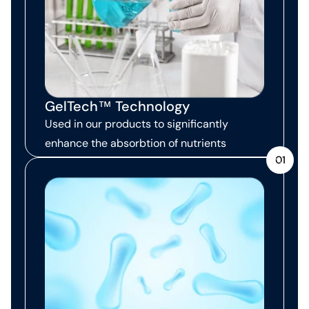
GelTech™ Technology
Used in our products to significantly
enhance the absorbtion of nutrients
01