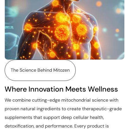
The Science Behind Mitozen
Where Innovation Meets Wellness
We combine cutting-edge mitochondrial science with
proven natural ingredients to create therapeutic-grade
supplements that support deep cellular health,
detoxification, and performance. Every product is