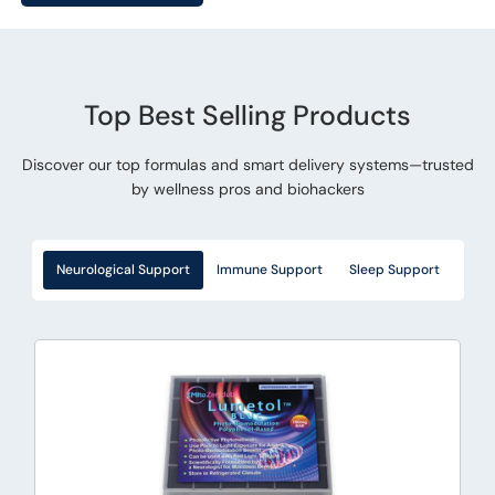
Top Best Selling Products
Discover our top formulas and smart delivery systems—trusted
by wellness pros and biohackers
Neurological Support
Immune Support
Sleep Support