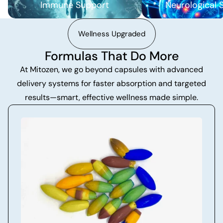
Immune Support
Neurological 
Wellness Upgraded
Formulas That Do More
At Mitozen, we go beyond capsules with advanced
delivery systems for faster absorption and targeted
results—smart, effective wellness made simple.