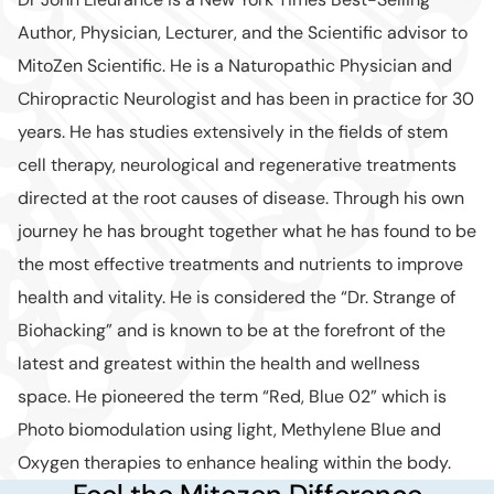
Author, Physician, Lecturer, and the Scientific advisor to
MitoZen Scientific. He is a Naturopathic Physician and
Chiropractic Neurologist and has been in practice for 30
years. He has studies extensively in the fields of stem
cell therapy, neurological and regenerative treatments
directed at the root causes of disease. Through his own
journey he has brought together what he has found to be
the most effective treatments and nutrients to improve
health and vitality. He is considered the “Dr. Strange of
Biohacking” and is known to be at the forefront of the
latest and greatest within the health and wellness
space. He pioneered the term “Red, Blue 02” which is
Photo biomodulation using light, Methylene Blue and
Oxygen therapies to enhance healing within the body.