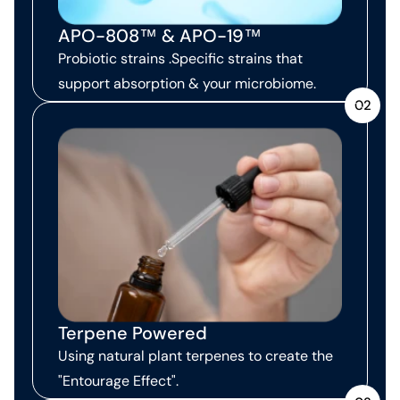
APO-808™ & APO-19™
Probiotic strains .Specific strains that
support absorption & your microbiome.
02
Terpene Powered
Using natural plant terpenes to create the
"Entourage Effect".