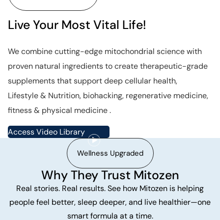
Live Your Most Vital Life!
We combine cutting-edge mitochondrial science with
proven natural ingredients to create therapeutic-grade
supplements that support deep cellular health,
Lifestyle & Nutrition, biohacking, regenerative medicine,
fitness & physical medicine .
Access Video Library
Wellness Upgraded
Why They Trust Mitozen
Real stories. Real results. See how Mitozen is helping
people feel better, sleep deeper, and live healthier—one
smart formula at a time.