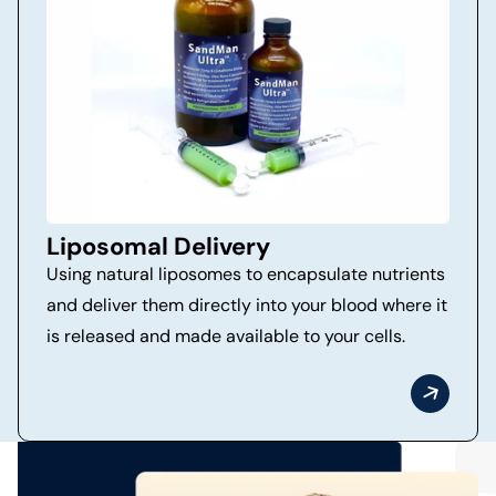
Liposomal Delivery
Using natural liposomes to encapsulate nutrients
and deliver them directly into your blood where it
is released and made available to your cells.