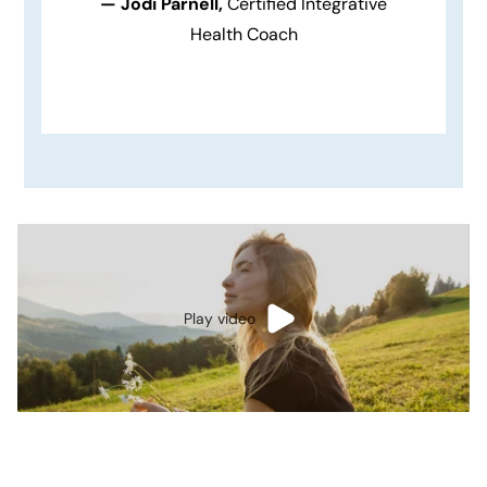
— Jodi Parnell,
Certified Integrative
Health Coach
Play video