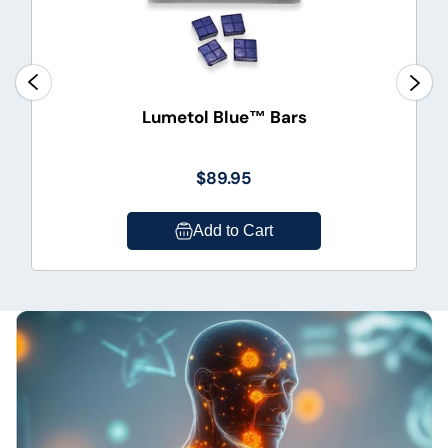
Lumetol Blue™ Bars
$89.95
Add to Cart