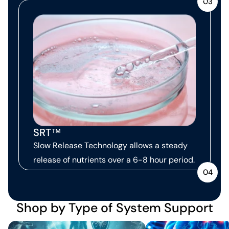
03
SRT™
Slow Release Technology allows a steady
release of nutrients over a 6-8 hour period.
04
Shop by Type of System Support
Immune Support
Neurological Support