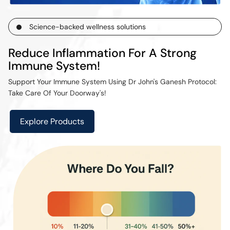
Science-backed wellness solutions
Reduce Inflammation For A Strong
Immune System!
Support Your Immune System Using Dr John's Ganesh Protocol:
Take Care Of Your Doorway's!
Explore Products