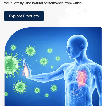
focus, vitality, and natural performance from within.
Explore Products