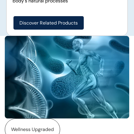
body's natural processes
Discover Related Products
Wellness Upgraded