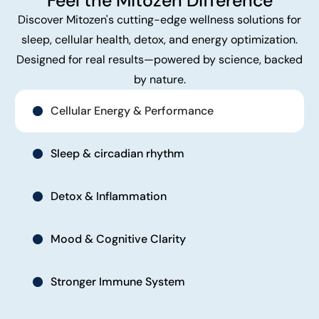
Feel the Mitozen Difference
Discover Mitozen's cutting-edge wellness solutions for
sleep, cellular health, detox, and energy optimization.
Designed for real results—powered by science, backed
by nature.
Cellular Energy & Performance
Sleep & circadian rhythm
Detox & Inflammation
Mood & Cognitive Clarity
Stronger Immune System