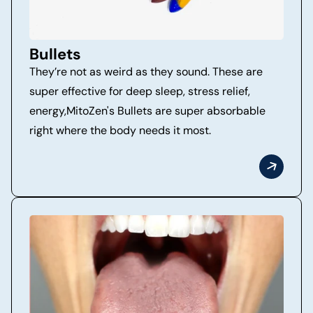
Bullets
They’re not as weird as they sound. These are
super effective for deep sleep, stress relief,
energy,MitoZen's Bullets are super absorbable
right where the body needs it most.