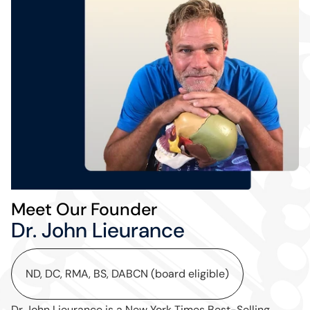
Meet Our Founder
Dr. John Lieurance
ND, DC, RMA, BS, DABCN (board eligible)
Dr John Lieurance is a New York Times Best-Selling