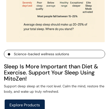
Science-backed wellness solutions
Sleep Is More Important than Diet &
Exercise. Support Your Sleep Using
MitoZen!
Support deep sleep at the root level. Calm the mind, restore the
body, and wake up truly refreshed.
Explore Products