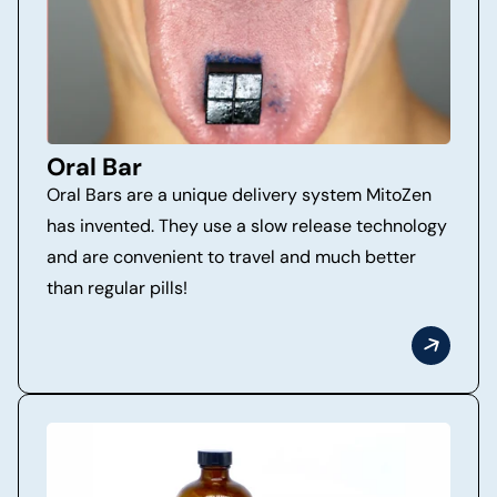
Oral Bar
Oral Bars are a unique delivery system MitoZen
has invented. They use a slow release technology
and are convenient to travel and much better
than regular pills!