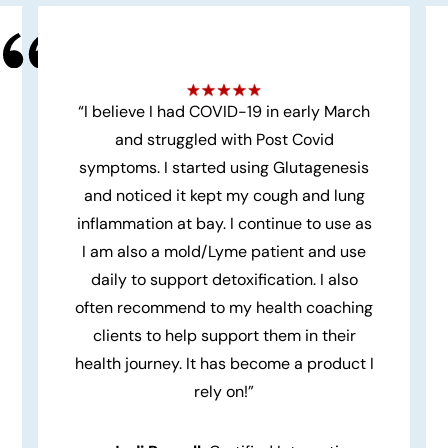
“I believe I had COVID-19 in early March
and struggled with Post Covid
symptoms. I started using Glutagenesis
and noticed it kept my cough and lung
inflammation at bay. I continue to use as
I am also a mold/Lyme patient and use
daily to support detoxification. I also
often recommend to my health coaching
clients to help support them in their
health journey. It has become a product I
rely on!”