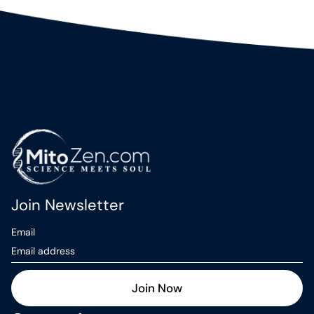
Join Newsletter
Email
Join Now