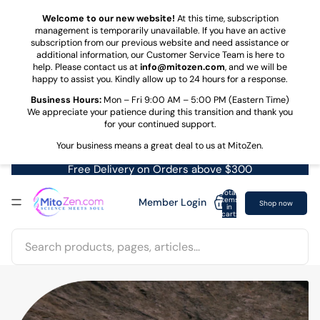
Skip to content
Welcome to our new website!
At this time, subscription
management is temporarily unavailable. If you have an active
subscription from our previous website and need assistance or
additional information, our Customer Service Team is here to
help. Please contact us at
info@mitozen.com
, and we will be
happy to assist you. Kindly allow up to 24 hours for a response.
Business Hours:
Mon – Fri 9:00 AM – 5:00 PM (Eastern Time)
We appreciate your patience during this transition and thank you
for your continued support.
Your business means a great deal to us at MitoZen.
Free Delivery on Orders above $300
Total
items
Member Login
Shop now
in
cart:
0