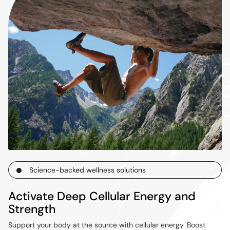
Science-backed wellness solutions
Activate Deep Cellular Energy and
Strength
Support your body at the source with cellular energy. Boost