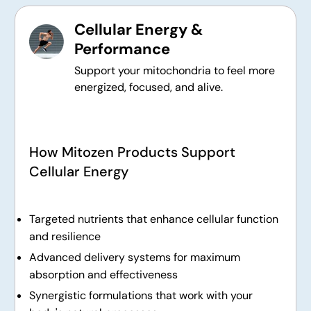
Cellular Energy &
Performance
Support your mitochondria to feel more
energized, focused, and alive.
How Mitozen Products Support
Cellular Energy
Targeted nutrients that enhance cellular function
and resilience
Advanced delivery systems for maximum
absorption and effectiveness
Synergistic formulations that work with your