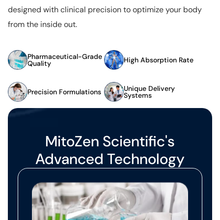
designed with clinical precision to optimize your body
from the inside out.
Pharmaceutical-Grade
High Absorption Rate
Quality
Unique Delivery
Precision Formulations
Systems
MitoZen Scientific's
Advanced Technology