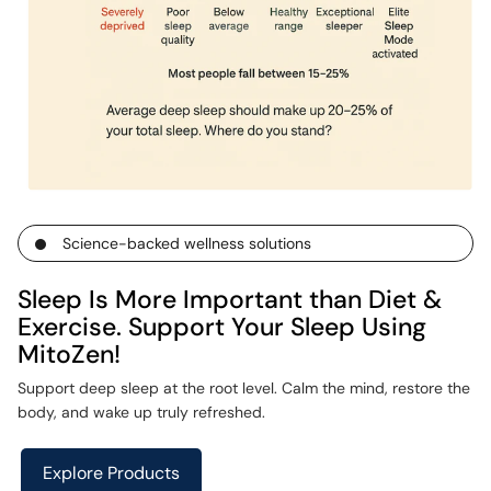
Science-backed wellness solutions
Sleep Is More Important than Diet &
Exercise. Support Your Sleep Using
MitoZen!
Support deep sleep at the root level. Calm the mind, restore the
body, and wake up truly refreshed.
Explore Products