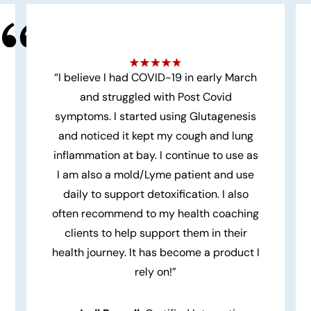
“I believe I had COVID-19 in early March
and struggled with Post Covid
symptoms. I started using Glutagenesis
and noticed it kept my cough and lung
inflammation at bay. I continue to use as
I am also a mold/Lyme patient and use
daily to support detoxification. I also
often recommend to my health coaching
clients to help support them in their
health journey. It has become a product I
rely on!”