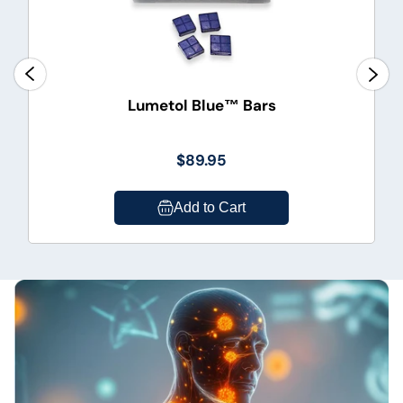
Lumetol Blue™ Bars
$89.95
Add to Cart