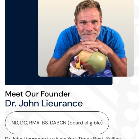
Meet Our Founder
Dr. John Lieurance
ND, DC, RMA, BS, DABCN (board eligible)
Dr John Lieurance is a New York Times Best-Selling