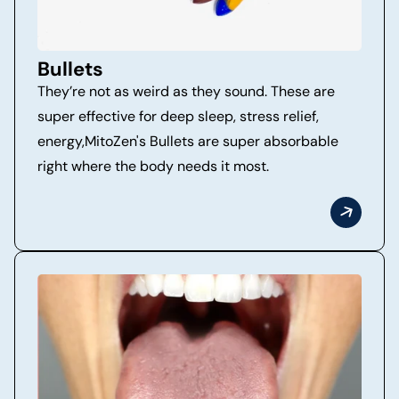
Bullets
They’re not as weird as they sound. These are
super effective for deep sleep, stress relief,
energy,MitoZen's Bullets are super absorbable
right where the body needs it most.