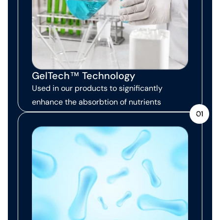
GelTech™ Technology
Used in our products to significantly
enhance the absorbtion of nutrients
01