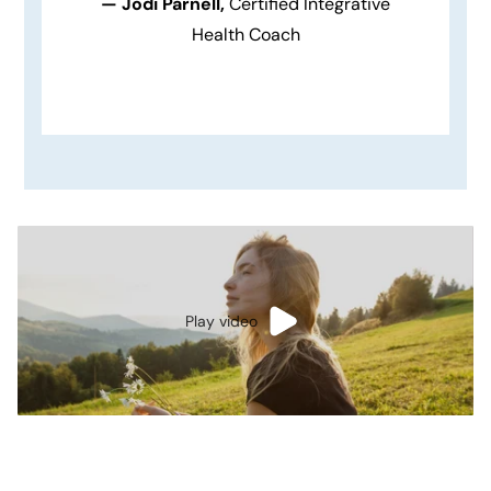
— Jodi Parnell,
Certified Integrative
Health Coach
Play video