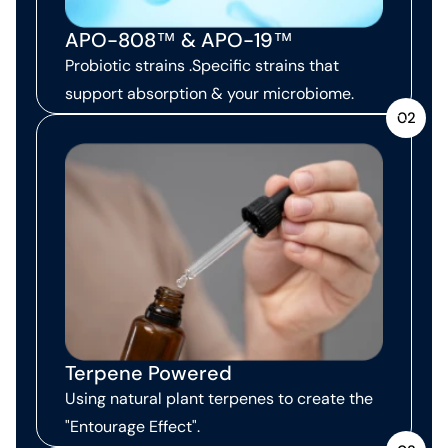
APO-808™ & APO-19™
Probiotic strains .Specific strains that
support absorption & your microbiome.
02
Terpene Powered
Using natural plant terpenes to create the
"Entourage Effect".