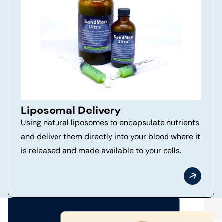
Liposomal Delivery
Using natural liposomes to encapsulate nutrients
and deliver them directly into your blood where it
is released and made available to your cells.