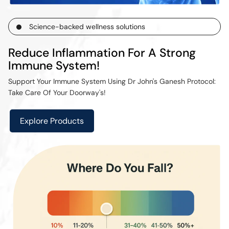
Science-backed wellness solutions
Reduce Inflammation For A Strong
Immune System!
Support Your Immune System Using Dr John's Ganesh Protocol:
Take Care Of Your Doorway's!
Explore Products