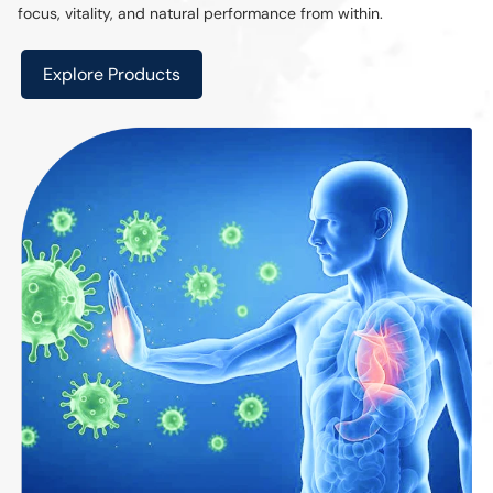
focus, vitality, and natural performance from within.
Explore Products