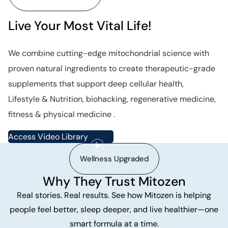
Live Your Most Vital Life!
We combine cutting-edge mitochondrial science with
proven natural ingredients to create therapeutic-grade
supplements that support deep cellular health,
Lifestyle & Nutrition, biohacking, regenerative medicine,
fitness & physical medicine .
Access Video Library
Wellness Upgraded
Why They Trust Mitozen
Real stories. Real results. See how Mitozen is helping
people feel better, sleep deeper, and live healthier—one
smart formula at a time.