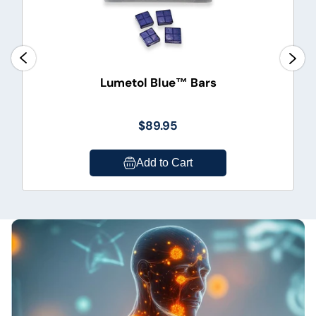
Lumetol Blue™ Bars
$89.95
Add to Cart