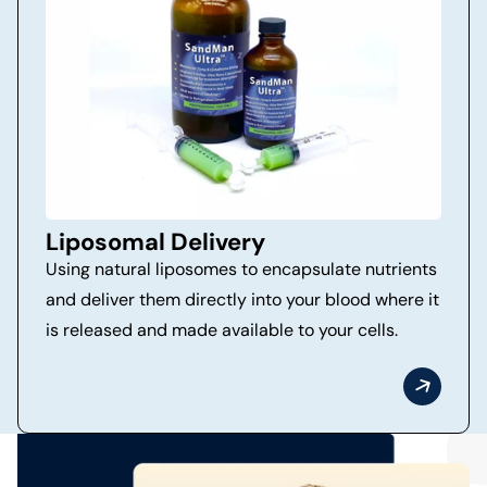
Liposomal Delivery
Using natural liposomes to encapsulate nutrients
and deliver them directly into your blood where it
is released and made available to your cells.