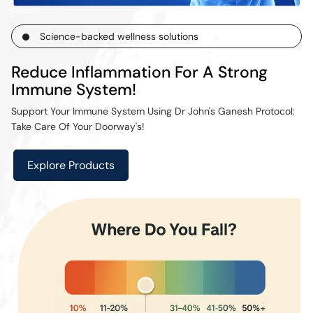
Science-backed wellness solutions
Reduce Inflammation For A Strong
Immune System!
Support Your Immune System Using Dr John's Ganesh Protocol:
Take Care Of Your Doorway's!
Explore Products