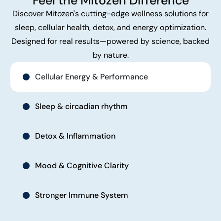
Feel the Mitozen Difference
Discover Mitozen's cutting-edge wellness solutions for
sleep, cellular health, detox, and energy optimization.
Designed for real results—powered by science, backed
by nature.
Cellular Energy & Performance
Sleep & circadian rhythm
Detox & Inflammation
Mood & Cognitive Clarity
Stronger Immune System