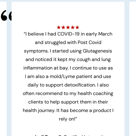
“I believe I had COVID-19 in early March
and struggled with Post Covid
symptoms. I started using Glutagenesis
and noticed it kept my cough and lung
inflammation at bay. I continue to use as
I am also a mold/Lyme patient and use
daily to support detoxification. I also
often recommend to my health coaching
clients to help support them in their
health journey. It has become a product I
rely on!”