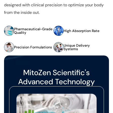
designed with clinical precision to optimize your body
from the inside out.
Pharmaceutical-Grade
High Absorption Rate
Quality
Unique Delivery
Precision Formulations
Systems
MitoZen Scientific's
Advanced Technology