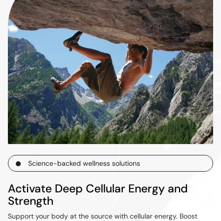
Science-backed wellness solutions
Activate Deep Cellular Energy and
Strength
Support your body at the source with cellular energy. Boost