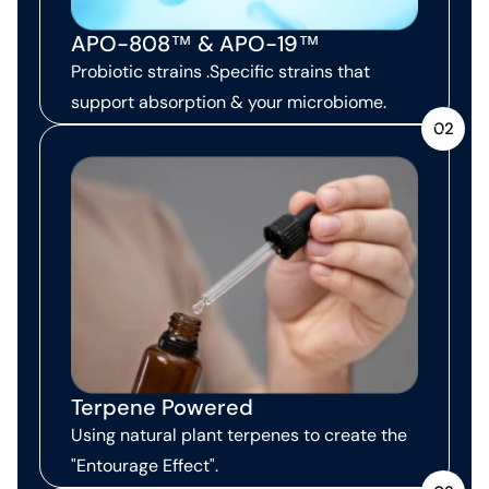
APO-808™ & APO-19™
Probiotic strains .Specific strains that
support absorption & your microbiome.
02
Terpene Powered
Using natural plant terpenes to create the
"Entourage Effect".