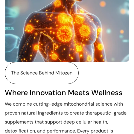
The Science Behind Mitozen
Where Innovation Meets Wellness
We combine cutting-edge mitochondrial science with
proven natural ingredients to create therapeutic-grade
supplements that support deep cellular health,
detoxification, and performance. Every product is