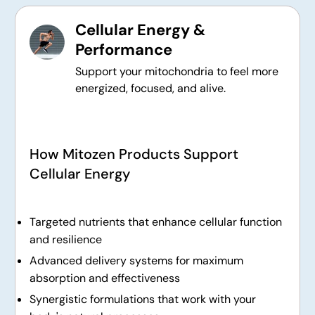
Cellular Energy &
Performance
Support your mitochondria to feel more
energized, focused, and alive.
How Mitozen Products Support
Cellular Energy
Targeted nutrients that enhance cellular function
and resilience
Advanced delivery systems for maximum
absorption and effectiveness
Synergistic formulations that work with your