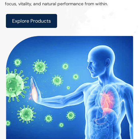
focus, vitality, and natural performance from within.
Explore Products