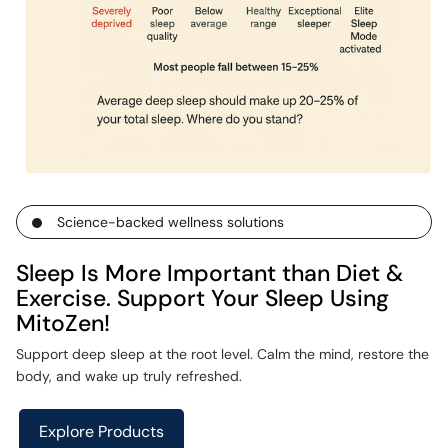
Science-backed wellness solutions
Sleep Is More Important than Diet &
Exercise. Support Your Sleep Using
MitoZen!
Support deep sleep at the root level. Calm the mind, restore the
body, and wake up truly refreshed.
Explore Products