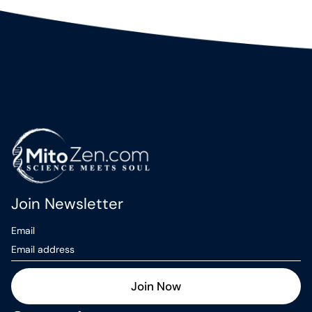
Join Newsletter
Email
Join Now