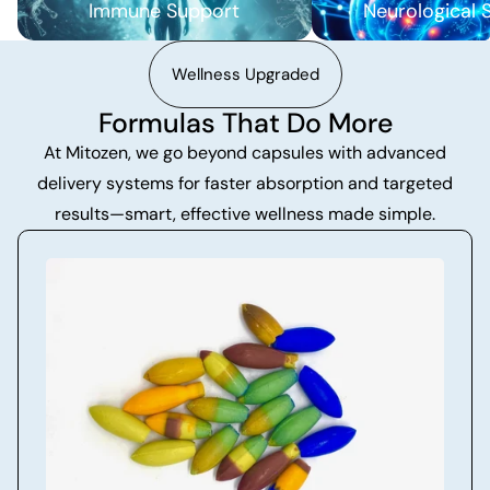
Immune Support
Neurological 
Wellness Upgraded
Formulas That Do More
At Mitozen, we go beyond capsules with advanced
delivery systems for faster absorption and targeted
results—smart, effective wellness made simple.