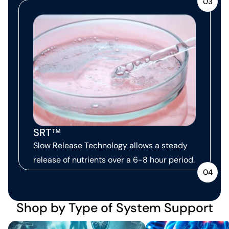
03
SRT™
Slow Release Technology allows a steady
release of nutrients over a 6-8 hour period.
04
Shop by Type of System Support
Immune Support
Neurological Support