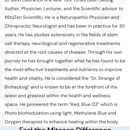
Author, Physician, Lecturer, and the Scientific advisor to
MitoZen Scientific. He is a Naturopathic Physician and
Chiropractic Neurologist and has been in practice for 30
years. He has studies extensively in the fields of stem
cell therapy, neurological and regenerative treatments
directed at the root causes of disease. Through his own
journey he has brought together what he has found to be
the most effective treatments and nutrients to improve
health and vitality. He is considered the “Dr. Strange of
Biohacking” and is known to be at the forefront of the
latest and greatest within the health and wellness
space. He pioneered the term “Red, Blue 02” which is
Photo biomodulation using light, Methylene Blue and
Oxygen therapies to enhance healing within the body.