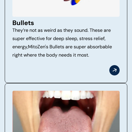
Bullets
They’re not as weird as they sound. These are
super effective for deep sleep, stress relief,
energy,MitoZen's Bullets are super absorbable
right where the body needs it most.