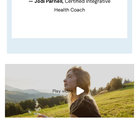
— Jodi Parnell,
Certified Integrative
Health Coach
Play video