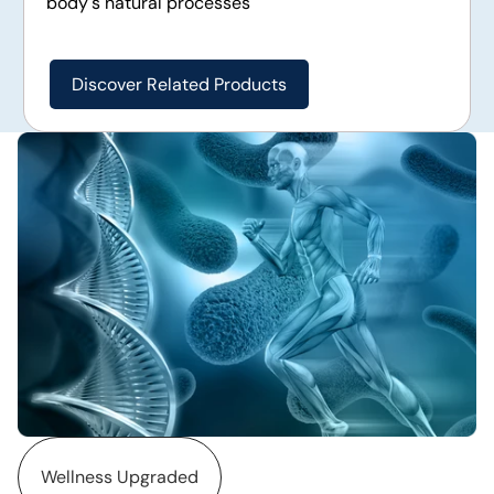
body's natural processes
Discover Related Products
Wellness Upgraded