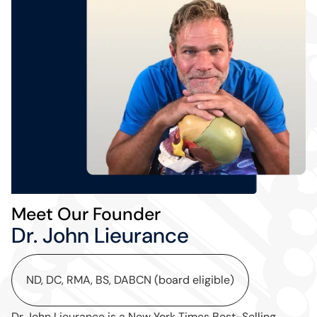
Meet Our Founder
Dr. John Lieurance
ND, DC, RMA, BS, DABCN (board eligible)
Dr John Lieurance is a New York Times Best-Selling