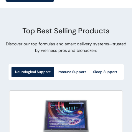
Top Best Selling Products
Discover our top formulas and smart delivery systems—trusted
by wellness pros and biohackers
Neurological Support
Immune Support
Sleep Support