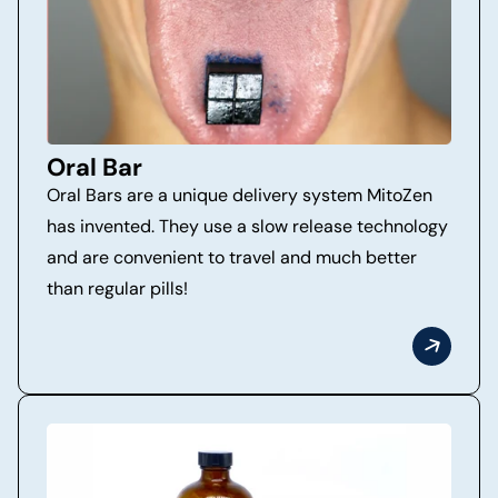
Oral Bar
Oral Bars are a unique delivery system MitoZen
has invented. They use a slow release technology
and are convenient to travel and much better
than regular pills!