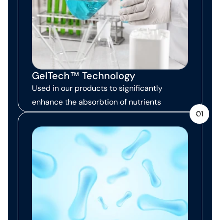
GelTech™ Technology
Used in our products to significantly
enhance the absorbtion of nutrients
01