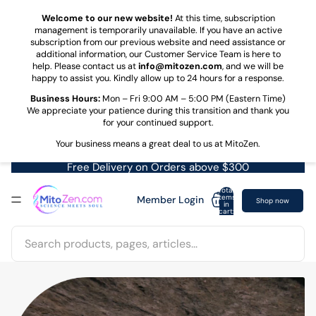
Skip to content
Welcome to our new website!
At this time, subscription
management is temporarily unavailable. If you have an active
subscription from our previous website and need assistance or
additional information, our Customer Service Team is here to
help. Please contact us at
info@mitozen.com
, and we will be
happy to assist you. Kindly allow up to 24 hours for a response.
Business Hours:
Mon – Fri 9:00 AM – 5:00 PM (Eastern Time)
We appreciate your patience during this transition and thank you
for your continued support.
Your business means a great deal to us at MitoZen.
Free Delivery on Orders above $300
Total
items
Member Login
Shop now
in
cart:
0