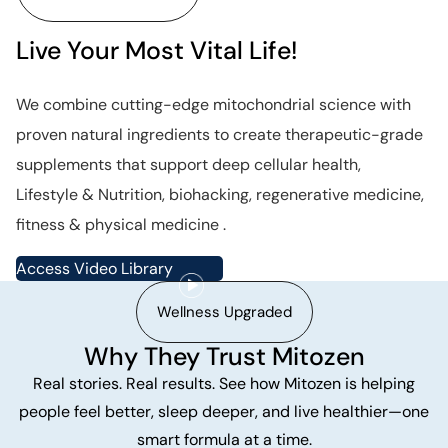
Live Your Most Vital Life!
We combine cutting-edge mitochondrial science with
proven natural ingredients to create therapeutic-grade
supplements that support deep cellular health,
Lifestyle & Nutrition, biohacking, regenerative medicine,
fitness & physical medicine .
Access Video Library
Wellness Upgraded
Why They Trust Mitozen
Real stories. Real results. See how Mitozen is helping
people feel better, sleep deeper, and live healthier—one
smart formula at a time.