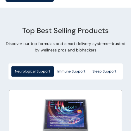
Top Best Selling Products
Discover our top formulas and smart delivery systems—trusted
by wellness pros and biohackers
Neurological Support
Immune Support
Sleep Support