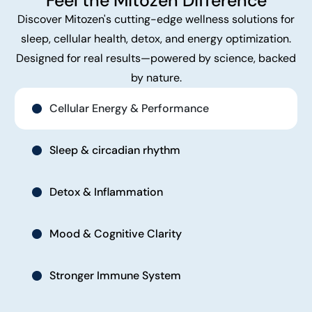
Feel the Mitozen Difference
Discover Mitozen's cutting-edge wellness solutions for
sleep, cellular health, detox, and energy optimization.
Designed for real results—powered by science, backed
by nature.
Cellular Energy & Performance
Sleep & circadian rhythm
Detox & Inflammation
Mood & Cognitive Clarity
Stronger Immune System