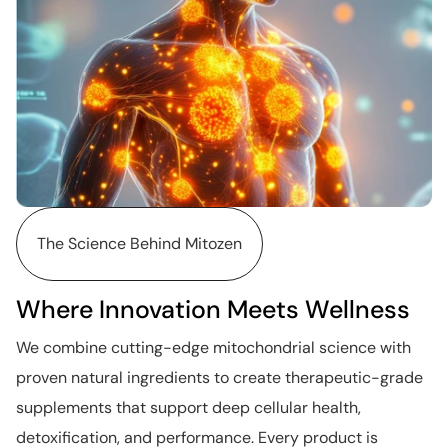
The Science Behind Mitozen
Where Innovation Meets Wellness
We combine cutting-edge mitochondrial science with
proven natural ingredients to create therapeutic-grade
supplements that support deep cellular health,
detoxification, and performance. Every product is