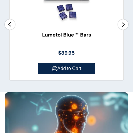
Lumetol Blue™ Bars
$89.95
Add to Cart