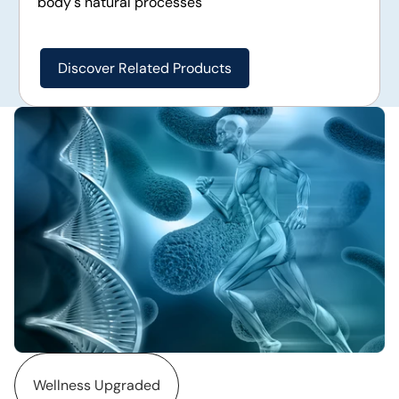
body's natural processes
Discover Related Products
Wellness Upgraded