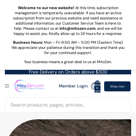
Skip to content
Welcome to our new website!
At this time, subscription
management is temporarily unavailable. If you have an active
subscription from our previous website and need assistance or
additional information, our Customer Service Team is here to
help. Please contact us at
info@mitozen.com
, and we will be
happy to assist you. Kindly allow up to 24 hours for a response.
Business Hours:
Mon – Fri 9:00 AM – 5:00 PM (Eastern Time)
We appreciate your patience during this transition and thank you
for your continued support.
Your business means a great deal to us at MitoZen.
Free Delivery on Orders above $300
Total
items
Member Login
Shop now
in
cart:
0