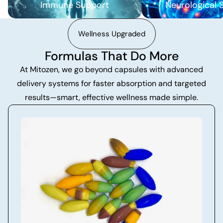
Immune Support
Neurological 
Wellness Upgraded
Formulas That Do More
At Mitozen, we go beyond capsules with advanced
delivery systems for faster absorption and targeted
results—smart, effective wellness made simple.