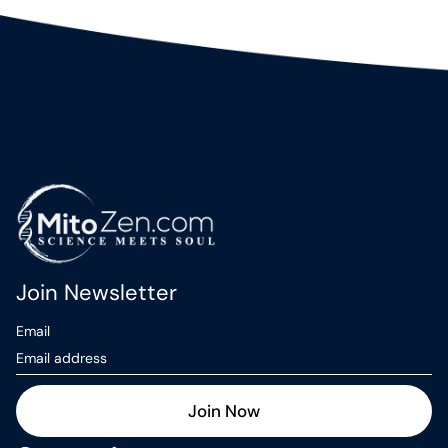
Join Newsletter
Email
Join Now