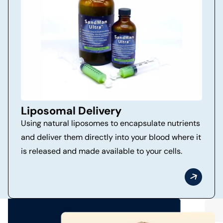
Liposomal Delivery
Using natural liposomes to encapsulate nutrients
and deliver them directly into your blood where it
is released and made available to your cells.