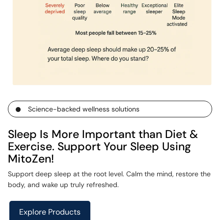
Science-backed wellness solutions
Sleep Is More Important than Diet &
Exercise. Support Your Sleep Using
MitoZen!
Support deep sleep at the root level. Calm the mind, restore the
body, and wake up truly refreshed.
Explore Products