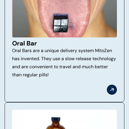
Oral Bar
Oral Bars are a unique delivery system MitoZen
has invented. They use a slow release technology
and are convenient to travel and much better
than regular pills!