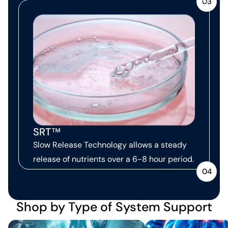
03
SRT™
Slow Release Technology allows a steady
release of nutrients over a 6-8 hour period.
04
Shop by Type of System Support
Immune Support
Neurological Support