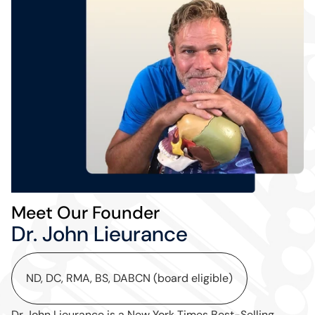
Meet Our Founder
Dr. John Lieurance
ND, DC, RMA, BS, DABCN (board eligible)
Dr John Lieurance is a New York Times Best-Selling