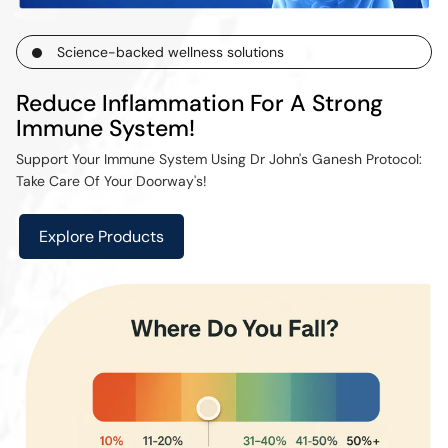
Science-backed wellness solutions
Reduce Inflammation For A Strong
Immune System!
Support Your Immune System Using Dr John's Ganesh Protocol:
Take Care Of Your Doorway's!
Explore Products