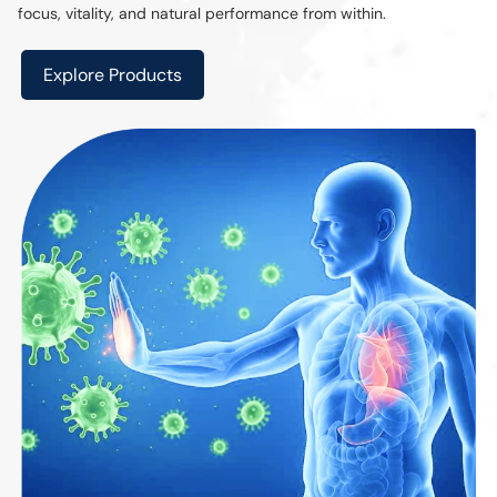
focus, vitality, and natural performance from within.
Explore Products