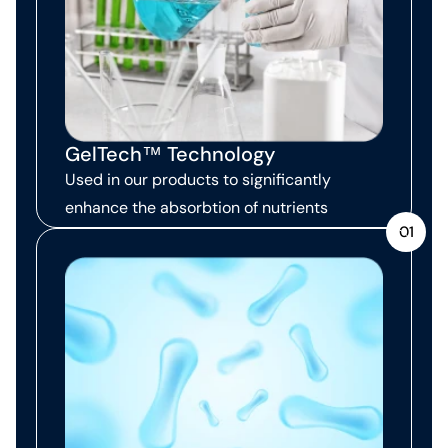
GelTech™ Technology
Used in our products to significantly
enhance the absorbtion of nutrients
01