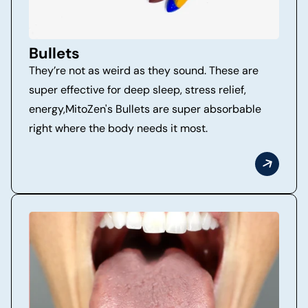
Bullets
They’re not as weird as they sound. These are
super effective for deep sleep, stress relief,
energy,MitoZen's Bullets are super absorbable
right where the body needs it most.