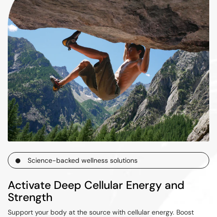
Science-backed wellness solutions
Activate Deep Cellular Energy and
Strength
Support your body at the source with cellular energy. Boost