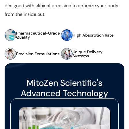
designed with clinical precision to optimize your body
from the inside out.
Pharmaceutical-Grade
High Absorption Rate
Quality
Unique Delivery
Precision Formulations
Systems
MitoZen Scientific's
Advanced Technology