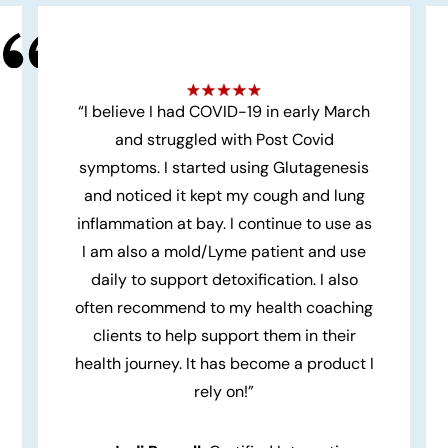
“I believe I had COVID-19 in early March
and struggled with Post Covid
symptoms. I started using Glutagenesis
and noticed it kept my cough and lung
inflammation at bay. I continue to use as
I am also a mold/Lyme patient and use
daily to support detoxification. I also
often recommend to my health coaching
clients to help support them in their
health journey. It has become a product I
rely on!”