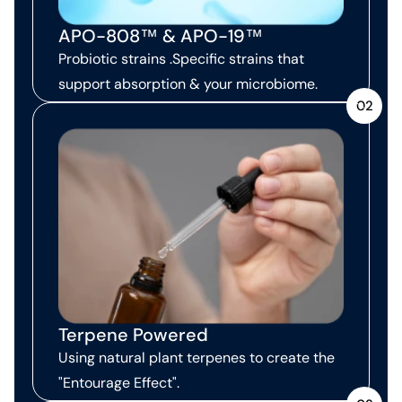
APO-808™ & APO-19™
Probiotic strains .Specific strains that
support absorption & your microbiome.
02
Terpene Powered
Using natural plant terpenes to create the
"Entourage Effect".