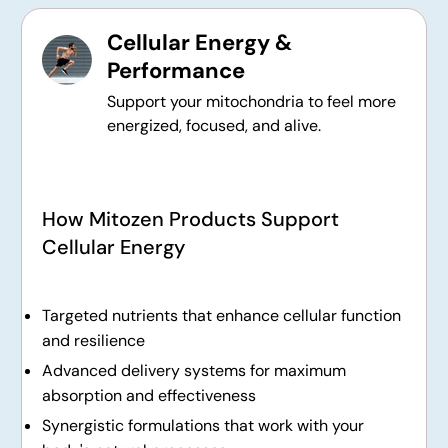
Cellular Energy &
Performance
Support your mitochondria to feel more
energized, focused, and alive.
How Mitozen Products Support
Cellular Energy
Targeted nutrients that enhance cellular function
and resilience
Advanced delivery systems for maximum
absorption and effectiveness
Synergistic formulations that work with your