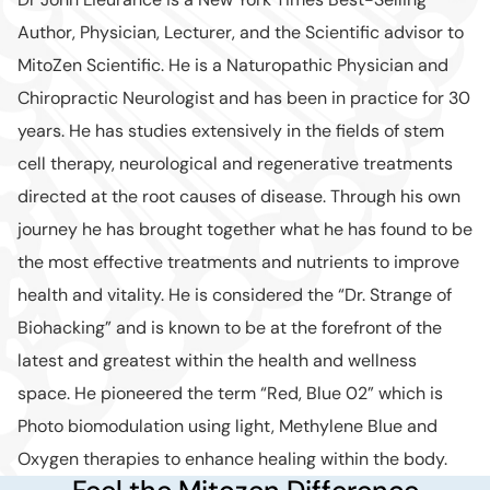
Author, Physician, Lecturer, and the Scientific advisor to
MitoZen Scientific. He is a Naturopathic Physician and
Chiropractic Neurologist and has been in practice for 30
years. He has studies extensively in the fields of stem
cell therapy, neurological and regenerative treatments
directed at the root causes of disease. Through his own
journey he has brought together what he has found to be
the most effective treatments and nutrients to improve
health and vitality. He is considered the “Dr. Strange of
Biohacking” and is known to be at the forefront of the
latest and greatest within the health and wellness
space. He pioneered the term “Red, Blue 02” which is
Photo biomodulation using light, Methylene Blue and
Oxygen therapies to enhance healing within the body.