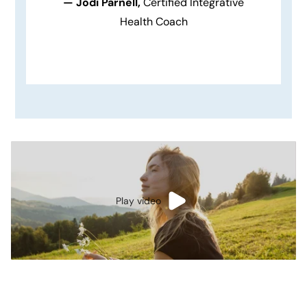
— Jodi Parnell,
Certified Integrative
Health Coach
Play video