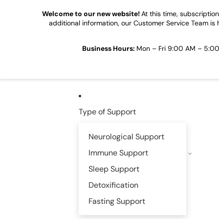
Skip to content
Welcome to our new website!
At this time, subscripti
additional information, our Customer Service Team is 
Business Hours:
Mon – Fri 9:00 AM – 5:00 
Privacy Policy
Become Affiliate
Type of Support
Neurological Support
Immune Support
Sleep Support
Detoxification
Fasting Support