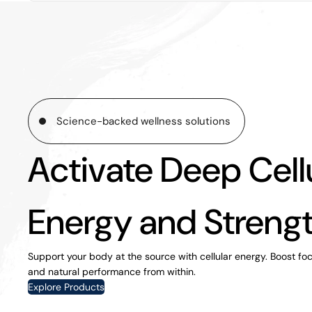
Science-backed wellness solutions
Activate Deep Cell
Energy and Streng
Support your body at the source with cellular energy. Boost focus
and natural performance from within.
Explore Products