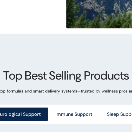
Top Best Selling Products
 top formulas and smart delivery systems—trusted by wellness pros a
urological Support
Immune Support
Sleep Supp