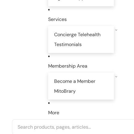
Services
Concierge Telehealth
Testimonials
Membership Area
Become a Member
MitoBrary
More