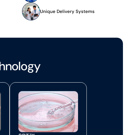
s
Unique Delivery Systems
chnology