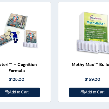
atori™ – Cognition
MethylMax™ Bulle
Formula
$125.00
$159.00
Add to Cart
Add to Cart