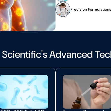
Precision Formulation
 Scientific's Advanced Te