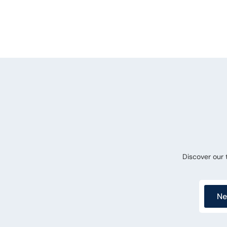
Discover our
Ne