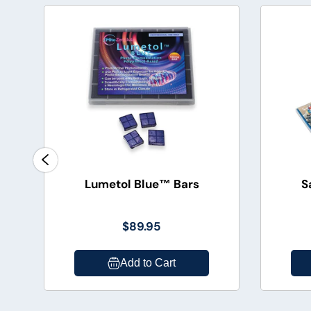
Lumetol Blue™ Bars
S
$89.95
Add to Cart