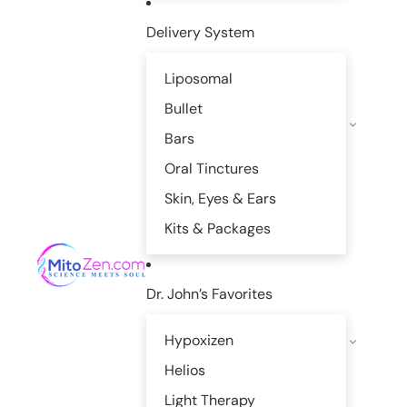
Delivery System
Liposomal
Bullet
Bars
Oral Tinctures
Skin, Eyes & Ears
Kits & Packages
Dr. John’s Favorites
Hypoxizen
Helios
Light Therapy