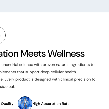
n
tion Meets Wellness
hondrial science with proven natural ingredients to
lements that support deep cellular health,
e. Every product is designed with clinical precision to
side out.
 Quality
High Absorption Rate