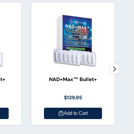
t+
NAD+Max™ Bullet+
$139.95
Add to Cart