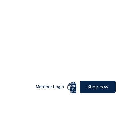
Total
Shop now
items
Member Login
in
cart:
0