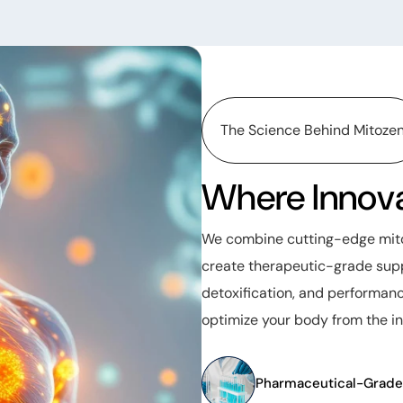
The Science Behind Mitoze
Where Innova
We combine cutting-edge mitoc
create therapeutic-grade supp
detoxification, and performanc
optimize your body from the in
Pharmaceutical-Grade