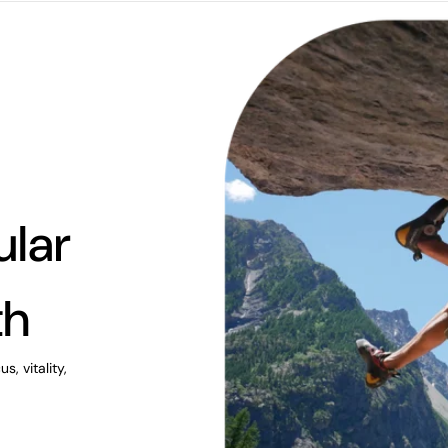
ular
th
, vitality,