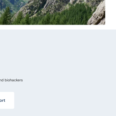
nd biohackers
ort