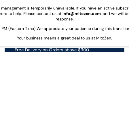
on management is temporarily unavailable. If you have an active subsc
here to help. Please contact us at
info@mitozen.com
, and we will b
response.
PM (Eastern Time) We appreciate your patience during this transitio
Your business means a great deal to us at MitoZen.
Free Delivery on Orders above $300