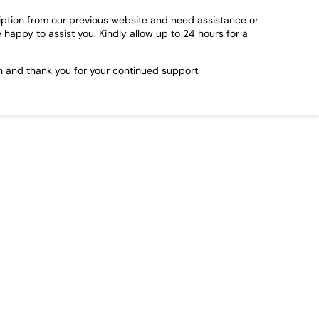
ription from our previous website and need assistance or
e happy to assist you. Kindly allow up to 24 hours for a
n and thank you for your continued support.
FAQs
International Shipping
Terms & Return Policy