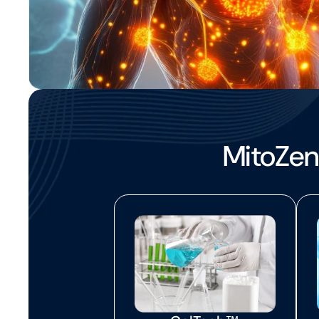
MitoZen